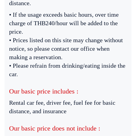
distance.
• If the usage exceeds basic hours, over time
charge of THB240/hour will be added to the
price.
• Prices listed on this site may change without
notice, so please contact our office when
making a reservation.
• Please refrain from drinking/eating inside the
car.
Our basic price includes :
Rental car fee, driver fee, fuel fee for basic
distance, and insurance
Our basic price does not include :