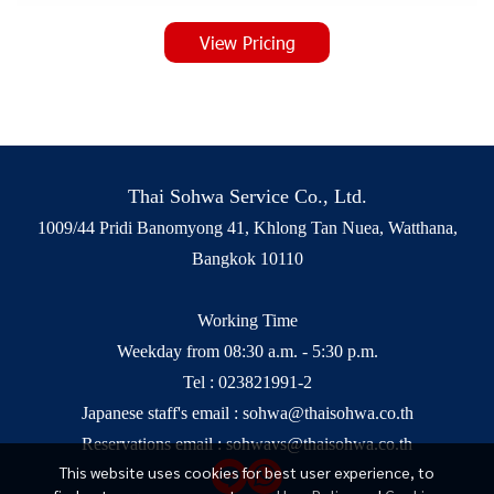
View Pricing
Thai Sohwa Service Co., Ltd.
1009/44 Pridi Banomyong 41, Khlong Tan Nuea, Watthana,
Bangkok 10110
Working Time
Weekday from 08:30 a.m. - 5:30 p.m.
Tel :
023821991-2
Japanese staff's email :
sohwa@thaisohwa.co.th
Reservations email :
sohwavs@thaisohwa.co.th
This website uses cookies for best user experience, to