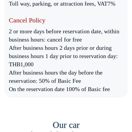
Toll way, parking, or attraction fees, VAT7%
Cancel Policy
2 or more days before reservation date, within
business hours: cancel for free
After business hours 2 days prior or during
business hours 1 day prior to reservation day:
THB1,000
After business hours the day before the
reservation: 50% of Basic Fee
On the reservation date 100% of Basic fee
Our car