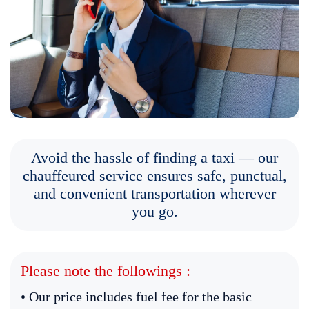
Avoid the hassle of finding a taxi — our
chauffeured service ensures safe, punctual,
and convenient transportation wherever
you go.
Please note the followings :
• Our price includes fuel fee for the basic