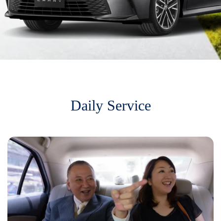
Daily Service