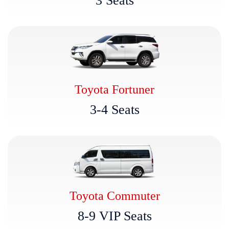
3
S
e
a
t
s
Toyota Fortuner
3
-
4
S
e
a
t
s
Toyota Commuter
8
-
9
V
I
P
S
e
a
t
s