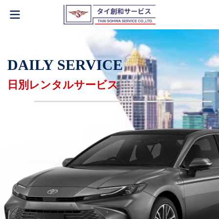
DAILY SERVICE
日別レンタルサービス