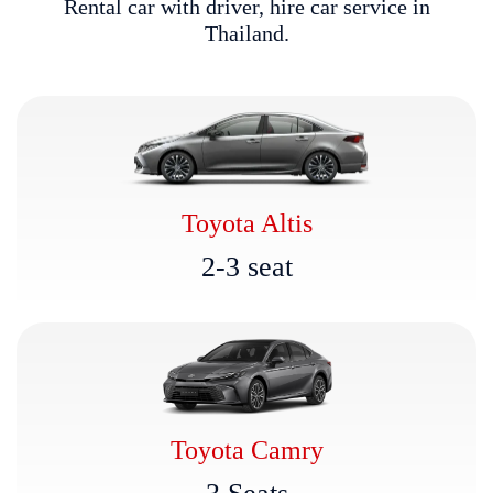
R
e
n
t
a
l
c
a
r
w
i
t
h
d
r
i
v
e
r
,
h
i
r
e
c
a
r
s
e
r
v
i
c
e
i
n
T
h
a
i
l
a
n
d
.
Toyota Altis
2
-
3
s
e
a
t
Toyota Camry