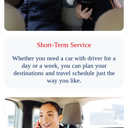
Short-Term Service
Whether you need a car with driver for a
day or a week, you can plan your
destinations and travel schedule just the
way you like.