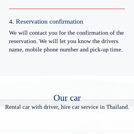
4. Reservation confirmation
We will contact you for the confirmation of the
reservation. We will let you know the drivers
name, mobile phone number and pick-up time.
Our car
R
e
n
t
a
l
c
a
r
w
i
t
h
d
r
i
v
e
r
,
h
i
r
e
c
a
r
s
e
r
v
i
c
e
i
n
T
h
a
i
l
a
n
d
.