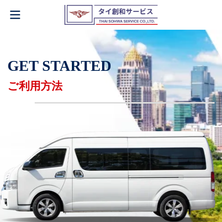
GET STARTED
ご利用方法