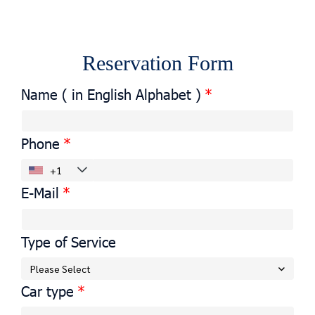
Reservation Form
Name ( in English Alphabet )
Phone
E-Mail
Type of Service
Please Select
Car type