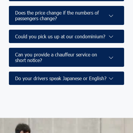
Does the price change if the numbers of
passengers change?
Could you pick us up at our condominium?
Can you provide a chauffeur service on
short notice?
Do your drivers speak Japanese or English?