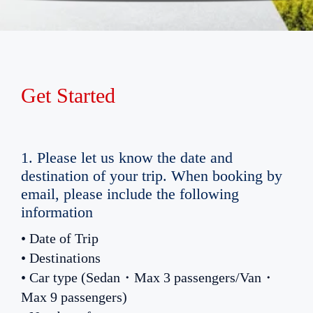
Get Started
1. Please let us know the date and
destination of your trip. When booking by
email, please include the following
information
• Date of Trip
• Destinations
• Car type (Sedan・Max 3 passengers/Van・
Max 9 passengers)