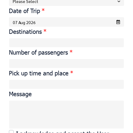
Please Select
Date of Trip
Destinations
Number of passengers
Pick up time and place
Message