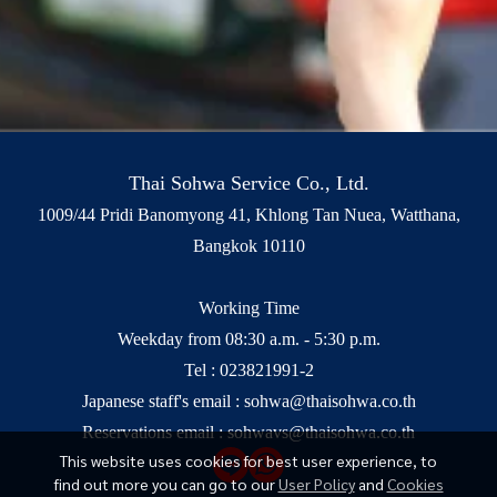
Thai Sohwa Service Co., Ltd.
1009/44 Pridi Banomyong 41, Khlong Tan Nuea, Watthana,
Bangkok 10110
Working Time
Weekday from 08:30 a.m. - 5:30 p.m.
Tel :
023821991-2
Japanese staff's email :
sohwa@thaisohwa.co.th
Reservations email :
sohwavs@thaisohwa.co.th
This website uses cookies for best user experience, to
find out more you can go to our
User Policy
and
Cookies