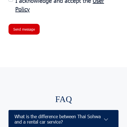
I acknowledge and accept the
User
Policy
Send message
FAQ
What is the difference between Thai Sohwa
and a rental car service?