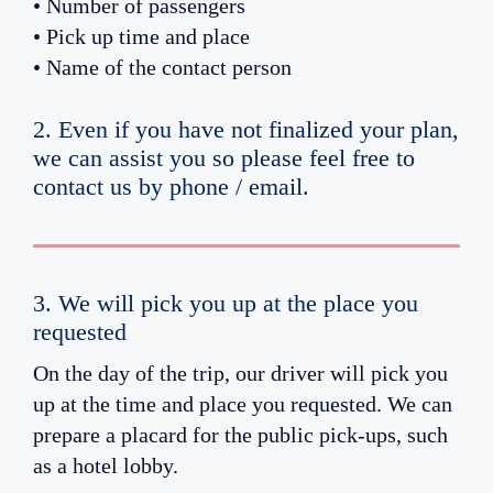
• Number of passengers
• Pick up time and place
• Name of the contact person
2. Even if you have not finalized your plan,
we can assist you so please feel free to
contact us by phone / email.
3. We will pick you up at the place you
requested
On the day of the trip, our driver will pick you
up at the time and place you requested. We can
prepare a placard for the public pick-ups, such
as a hotel lobby.