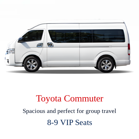
Toyota Commuter
S
p
a
c
i
o
u
s
a
n
d
p
e
r
f
e
c
t
f
o
r
g
r
o
u
p
t
r
a
v
e
l
8
-
9
V
I
P
S
e
a
t
s