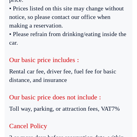
• Prices listed on this site may change without
notice, so please contact our office when
making a reservation.
• Please refrain from drinking/eating inside the
car.
Our basic price includes :
Rental car fee, driver fee, fuel fee for basic
distance, and insurance
Our basic price does not include :
Toll way, parking, or attraction fees, VAT7%
Cancel Policy