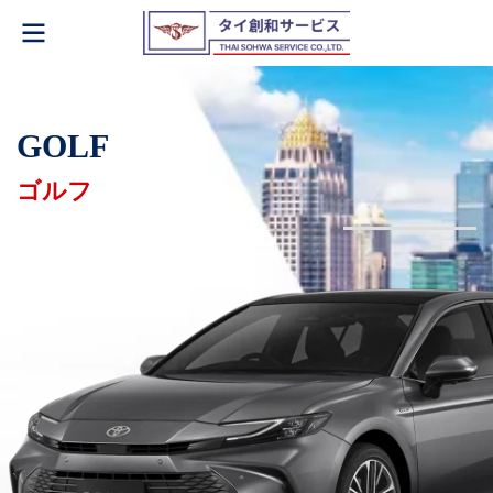
GOLF
ゴルフ