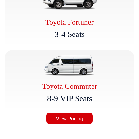
Toyota Fortuner
3
-
4
S
e
a
t
s
Toyota Commuter
8
-
9
V
I
P
S
e
a
t
s
View Pricing