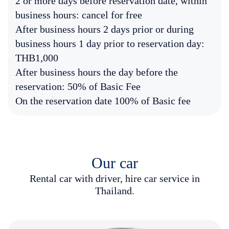
2 or more days before reservation date, within
business hours: cancel for free
After business hours 2 days prior or during
business hours 1 day prior to reservation day:
THB1,000
After business hours the day before the
reservation: 50% of Basic Fee
On the reservation date 100% of Basic fee
Our car
R
e
n
t
a
l
c
a
r
w
i
t
h
d
r
i
v
e
r
,
h
i
r
e
c
a
r
s
e
r
v
i
c
e
i
n
T
h
a
i
l
a
n
d
.