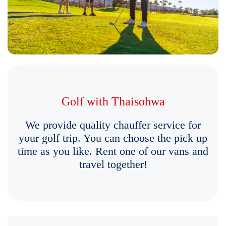
Golf with Thaisohwa
We provide quality chauffer service for
your golf trip. You can choose the pick up
time as you like. Rent one of our vans and
travel together!