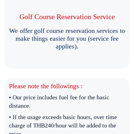
Golf Course Reservation Service
We offer golf course reservation services to
make things easier for you (service fee
applies).
Please note the followings :
• Our price includes fuel fee for the basic
distance.
• If the usage exceeds basic hours, over time
charge of THB240/hour will be added to the
price.