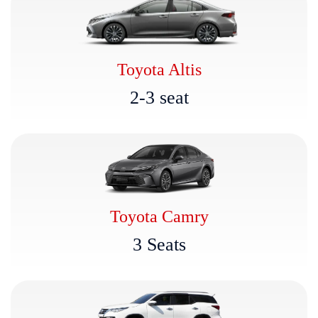
Toyota Altis
2
-
3
s
e
a
t
Toyota Camry
3
S
e
a
t
s